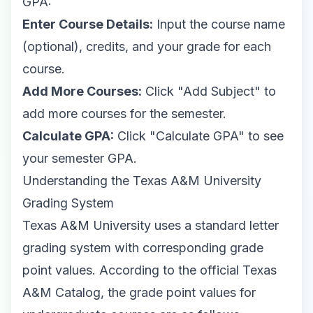
GPA:
Enter Course Details:
Input the course name
(optional), credits, and your grade for each
course.
Add More Courses:
Click "Add Subject" to
add more courses for the semester.
Calculate GPA:
Click "Calculate GPA" to see
your semester GPA.
Understanding the Texas A&M University
Grading System
Texas A&M University uses a standard letter
grading system with corresponding grade
point values. According to the
official Texas
A&M Catalog
, the grade point values for