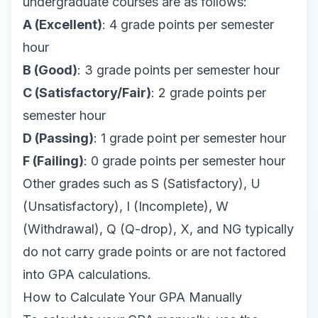
undergraduate courses are as follows:
A (Excellent)
: 4 grade points per semester
hour
B (Good)
: 3 grade points per semester hour
C (Satisfactory/Fair)
: 2 grade points per
semester hour
D (Passing)
: 1 grade point per semester hour
F (Failing)
: 0 grade points per semester hour
Other grades such as S (Satisfactory), U
(Unsatisfactory), I (Incomplete), W
(Withdrawal), Q (Q-drop), X, and NG typically
do not carry grade points or are not factored
into GPA calculations.
How to Calculate Your GPA Manually