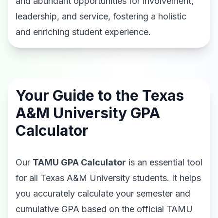
and abundant opportunities for involvement,
leadership, and service, fostering a holistic
and enriching student experience.
Your Guide to the Texas
A&M University GPA
Calculator
Our
TAMU GPA Calculator
is an essential tool
for all Texas A&M University students. It helps
you accurately calculate your semester and
cumulative GPA based on the official TAMU