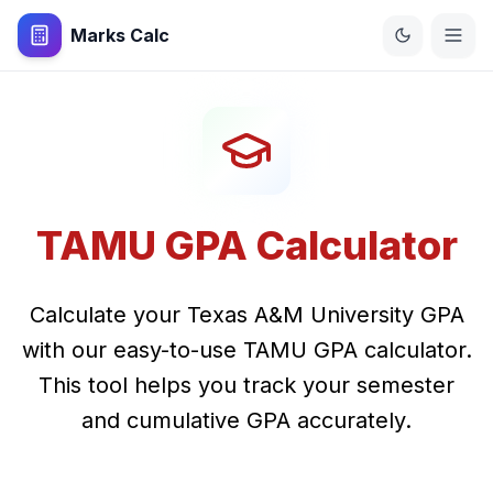
Marks Calc
TAMU GPA Calculator
Calculate your Texas A&M University GPA
with our easy-to-use TAMU GPA calculator.
This tool helps you track your semester
and cumulative GPA accurately.