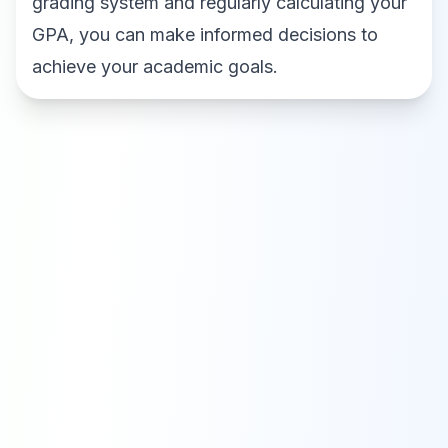
grading system and regularly calculating your
GPA, you can make informed decisions to
achieve your academic goals.