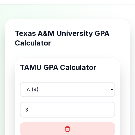
Texas A&M University GPA
Calculator
TAMU
GPA Calculator