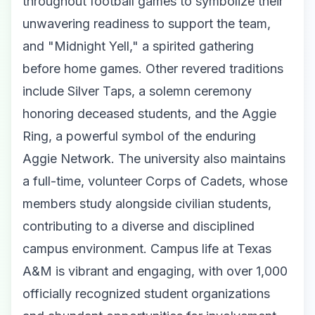
throughout football games to symbolize their
unwavering readiness to support the team,
and "Midnight Yell," a spirited gathering
before home games. Other revered traditions
include Silver Taps, a solemn ceremony
honoring deceased students, and the Aggie
Ring, a powerful symbol of the enduring
Aggie Network. The university also maintains
a full-time, volunteer Corps of Cadets, whose
members study alongside civilian students,
contributing to a diverse and disciplined
campus environment. Campus life at Texas
A&M is vibrant and engaging, with over 1,000
officially recognized student organizations