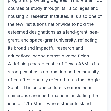
programs, providing degrees in more than 130
courses of study through its 18 colleges and
housing 21 research institutes. It is also one of
the few institutions nationwide to hold the
esteemed designations as a land-grant, sea-
grant, and space-grant university, reflecting
its broad and impactful research and
educational scope across diverse fields.
A defining characteristic of Texas A&M is its
strong emphasis on tradition and community,
often affectionately referred to as the "Aggie
Spirit." This unique culture is embodied in
numerous cherished traditions, including the
iconic "12th Man," where students stand