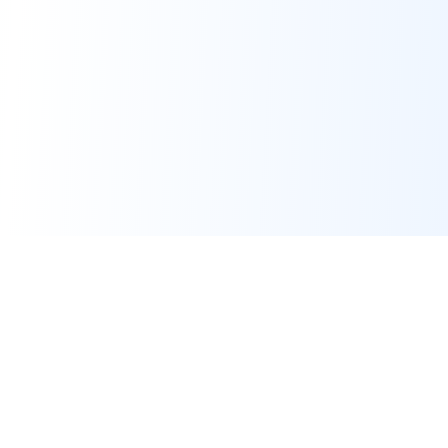
Calculators
CGPA Calculator
GPA Calculator