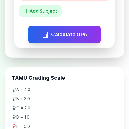
Add Subject
Calculate GPA
TAMU Grading Scale
A = 4.0
B = 3.0
C = 2.0
D = 1.0
F = 0.0