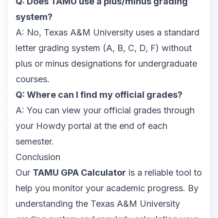
Q: Does TAMU use a plus/minus grading
system?
A: No, Texas A&M University uses a standard
letter grading system (A, B, C, D, F) without
plus or minus designations for undergraduate
courses.
Q: Where can I find my official grades?
A: You can view your official grades through
your Howdy portal at the end of each
semester.
Conclusion
Our
TAMU GPA Calculator
is a reliable tool to
help you monitor your academic progress. By
understanding the Texas A&M University