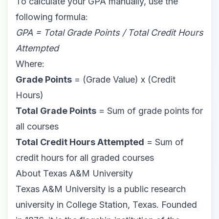
To calculate your GPA manually, use the
following formula:
GPA = Total Grade Points / Total Credit Hours
Attempted
Where:
Grade Points
= (Grade Value) x (Credit
Hours)
Total Grade Points
= Sum of grade points for
all courses
Total Credit Hours Attempted
= Sum of
credit hours for all graded courses
About Texas A&M University
Texas A&M University is a public research
university in College Station, Texas. Founded