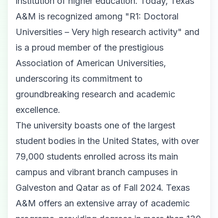
institution of higher education. Today, Texas
A&M is recognized among "R1: Doctoral
Universities – Very high research activity" and
is a proud member of the prestigious
Association of American Universities,
underscoring its commitment to
groundbreaking research and academic
excellence.
The university boasts one of the largest
student bodies in the United States, with over
79,000 students enrolled across its main
campus and vibrant branch campuses in
Galveston and Qatar as of Fall 2024. Texas
A&M offers an extensive array of academic