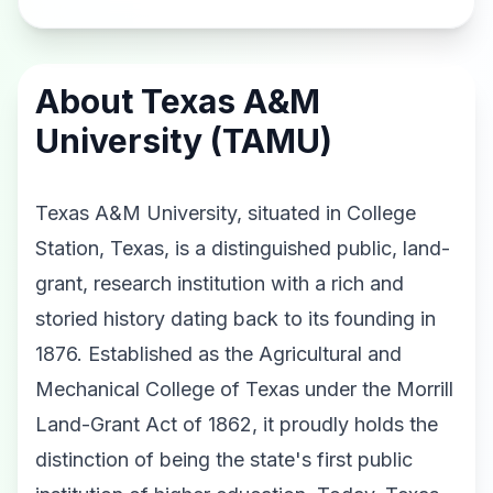
About Texas A&M
University (TAMU)
Texas A&M University, situated in College
Station, Texas, is a distinguished public, land-
grant, research institution with a rich and
storied history dating back to its founding in
1876. Established as the Agricultural and
Mechanical College of Texas under the Morrill
Land-Grant Act of 1862, it proudly holds the
distinction of being the state's first public