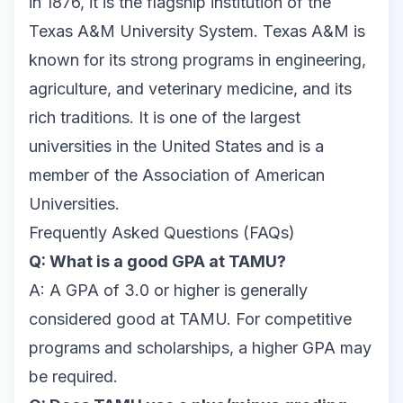
in 1876, it is the flagship institution of the
Texas A&M University System. Texas A&M is
known for its strong programs in engineering,
agriculture, and veterinary medicine, and its
rich traditions. It is one of the largest
universities in the United States and is a
member of the Association of American
Universities.
Frequently Asked Questions (FAQs)
Q: What is a good GPA at TAMU?
A: A GPA of 3.0 or higher is generally
considered good at TAMU. For competitive
programs and scholarships, a higher GPA may
be required.