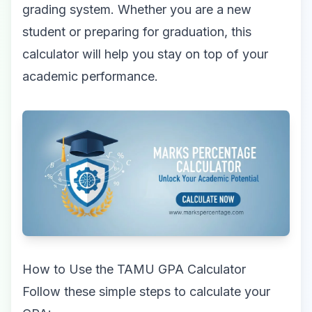
grading system. Whether you are a new
student or preparing for graduation, this
calculator will help you stay on top of your
academic performance.
How to Use the TAMU GPA Calculator
Follow these simple steps to calculate your