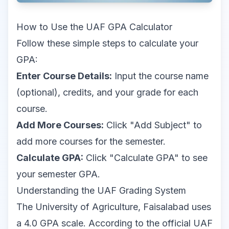
How to Use the UAF GPA Calculator
Follow these simple steps to calculate your
GPA:
Enter Course Details:
Input the course name
(optional), credits, and your grade for each
course.
Add More Courses:
Click "Add Subject" to
add more courses for the semester.
Calculate GPA:
Click "Calculate GPA" to see
your semester GPA.
Understanding the UAF Grading System
The University of Agriculture, Faisalabad uses
a 4.0 GPA scale. According to the
official UAF