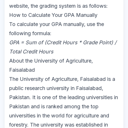
website
, the grading system is as follows:
How to Calculate Your GPA Manually
To calculate your GPA manually, use the
following formula:
GPA = Sum of (Credit Hours * Grade Point) /
Total Credit Hours
About the University of Agriculture,
Faisalabad
The University of Agriculture, Faisalabad is a
public research university in Faisalabad,
Pakistan. It is one of the leading universities in
Pakistan and is ranked among the top
universities in the world for agriculture and
forestry. The university was established in