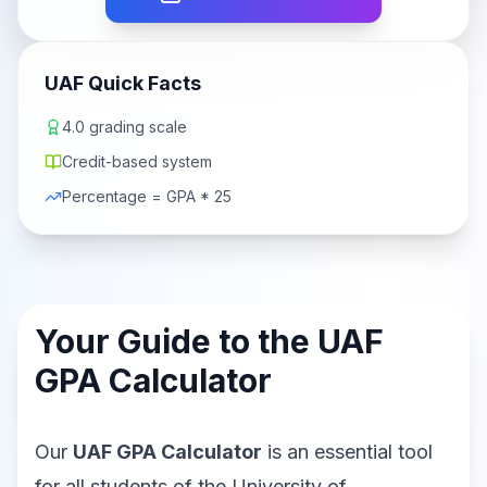
UAF Quick Facts
4.0 grading scale
Credit-based system
Percentage = GPA * 25
Your Guide to the UAF
GPA Calculator
Our
UAF GPA Calculator
is an essential tool
for all students of the University of