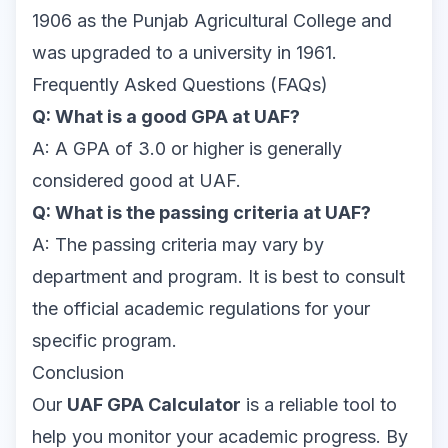
1906 as the Punjab Agricultural College and
was upgraded to a university in 1961.
Frequently Asked Questions (FAQs)
Q: What is a good GPA at UAF?
A: A GPA of 3.0 or higher is generally
considered good at UAF.
Q: What is the passing criteria at UAF?
A: The passing criteria may vary by
department and program. It is best to consult
the official academic regulations for your
specific program.
Conclusion
Our
UAF GPA Calculator
is a reliable tool to
help you monitor your academic progress. By