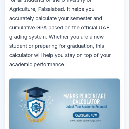
Agriculture, Faisalabad. It helps you
accurately calculate your semester and
cumulative GPA based on the official UAF
grading system. Whether you are a new
student or preparing for graduation, this
calculator will help you stay on top of your
academic performance.