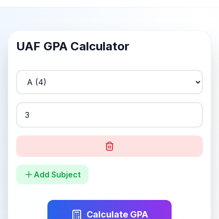
UAF
GPA Calculator
Add Subject
Calculate GPA