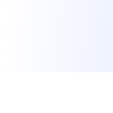
Calculators
CGPA Calculator