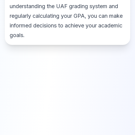
understanding the UAF grading system and
regularly calculating your GPA, you can make
informed decisions to achieve your academic
goals.