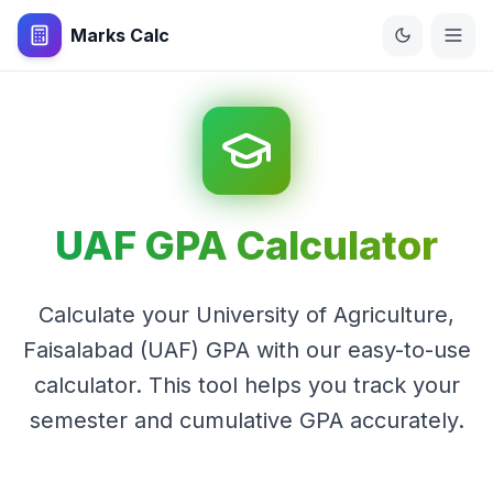
Marks Calc
UAF GPA Calculator
Calculate your University of Agriculture,
Faisalabad (UAF) GPA with our easy-to-use
calculator. This tool helps you track your
semester and cumulative GPA accurately.